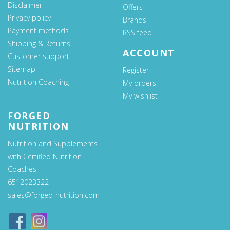
Disclaimer
Offers
Privacy policy
Brands
Payment methods
RSS feed
Shipping & Returns
ACCOUNT
Customer support
Sitemap
Register
Nutrition Coaching
My orders
My wishlist
FORGED
NUTRITION
Nutrition and Supplements
with Certified Nutrition
Coaches
6512023322
sales@forged-nutrition.com