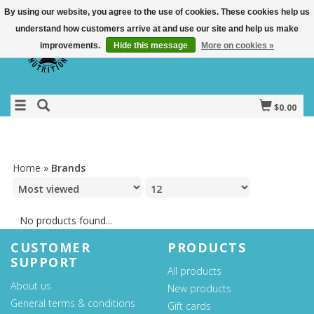
By using our website, you agree to the use of cookies. These cookies help us
understand how customers arrive at and use our site and help us make
improvements.
Hide this message
More on cookies »
$0.00
Home
»
Brands
No products found...
CUSTOMER
PRODUCTS
SUPPORT
All products
About us
New products
General terms & conditions
Gift cards