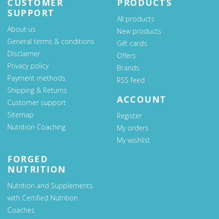
CUSTOMER
PRODUCTS
SUPPORT
All products
About us
New products
General terms & conditions
Gift cards
Disclaimer
Offers
Privacy policy
Brands
Payment methods
RSS feed
Shipping & Returns
ACCOUNT
Customer support
Sitemap
Register
Nutrition Coaching
My orders
My wishlist
FORGED
NUTRITION
Nutrition and Supplements
with Certified Nutrition
Coaches