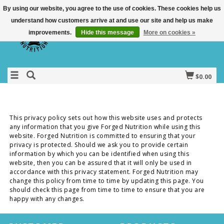
By using our website, you agree to the use of cookies. These cookies help us
understand how customers arrive at and use our site and help us make
improvements.
Hide this message
More on cookies »
$0.00
This privacy policy sets out how this website uses and protects
any information that you give Forged Nutrition while using this
website. Forged Nutrition is committed to ensuring that your
privacy is protected. Should we ask you to provide certain
information by which you can be identified when using this
website, then you can be assured that it will only be used in
accordance with this privacy statement. Forged Nutrition may
change this policy from time to time by updating this page. You
should check this page from time to time to ensure that you are
happy with any changes.