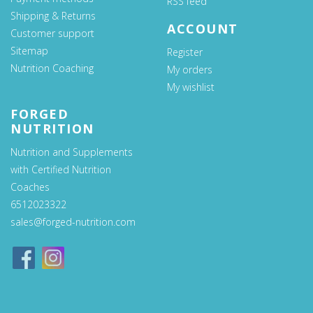
RSS feed
Shipping & Returns
ACCOUNT
Customer support
Sitemap
Register
Nutrition Coaching
My orders
My wishlist
FORGED
NUTRITION
Nutrition and Supplements
with Certified Nutrition
Coaches
6512023322
sales@forged-nutrition.com