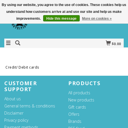
By using our website, you agree to the use of cookies. These cookies help us
understand how customers arrive at and use our site and help us make
improvements.
Hide this message
More on cookies »
$0.00
Credit/ Debit cards
CUSTOMER
PRODUCTS
SUPPORT
All products
About us
New products
General terms & conditions
Gift cards
Disclaimer
Offers
Privacy policy
Brands
Payment methods