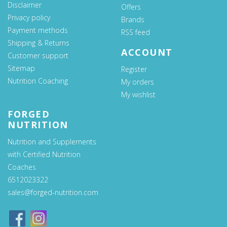
Disclaimer
Offers
Privacy policy
Brands
Payment methods
RSS feed
Shipping & Returns
ACCOUNT
Customer support
Sitemap
Register
Nutrition Coaching
My orders
My wishlist
FORGED
NUTRITION
Nutrition and Supplements
with Certified Nutrition
Coaches
6512023322
sales@forged-nutrition.com