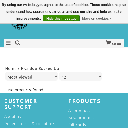
By using our website, you agree to the use of cookies. These cookies help us
understand how customers arrive at and use our site and help us make
improvements.
Hide this message
More on cookies »
$0.00
Home
»
Brands
»
Bucked Up
No products found...
CUSTOMER
PRODUCTS
SUPPORT
All products
About us
New products
General terms & conditions
Gift cards