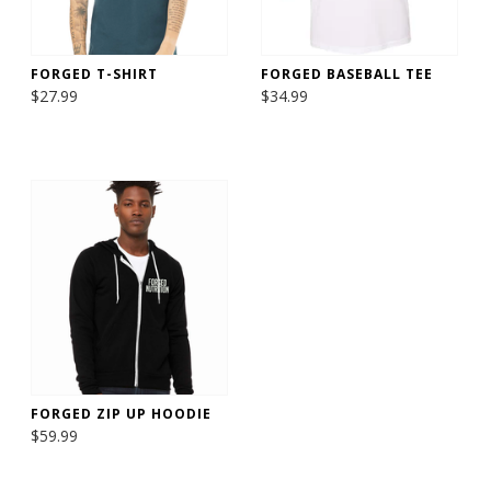
FORGED T-SHIRT
FORGED BASEBALL TEE
$27.99
$34.99
FORGED ZIP UP HOODIE
$59.99