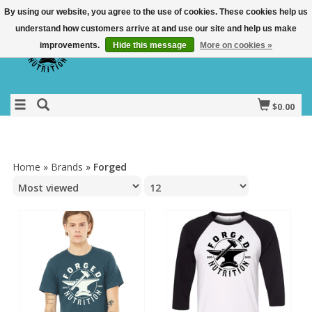
By using our website, you agree to the use of cookies. These cookies help us
understand how customers arrive at and use our site and help us make
improvements.
Hide this message
More on cookies »
$0.00
Home
»
Brands
»
Forged