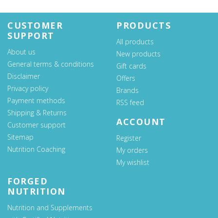
CUSTOMER
PRODUCTS
SUPPORT
All products
About us
New products
General terms & conditions
Gift cards
Disclaimer
Offers
Privacy policy
Brands
Payment methods
RSS feed
Shipping & Returns
ACCOUNT
Customer support
Sitemap
Register
Nutrition Coaching
My orders
My wishlist
FORGED
NUTRITION
Nutrition and Supplements