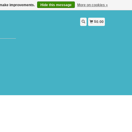
us make improvements.
Hide this message
More on cookies »
$0.00