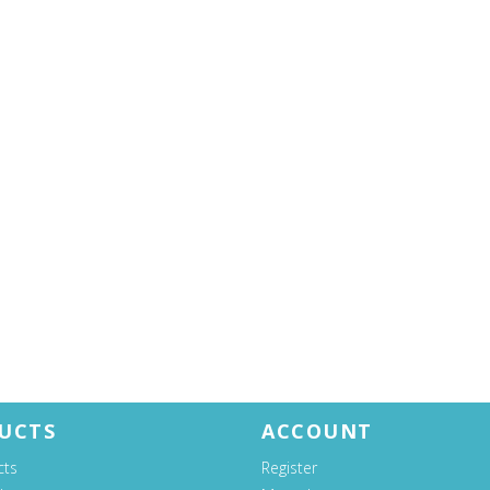
UCTS
ACCOUNT
cts
Register