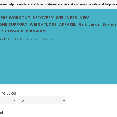
ookies help us understand how customers arrive at and use our site and help 
PRE WORKOUT
RECOVERY
WELLNESS
NEW
NE SUPPORT
WEIGHTLOSS
APPAREL
Gift cards
Brands
UP
REWARDS PROGRAM
R
CREATE AN ACCOUNT »
SERVICE »
Life Cykel
d...