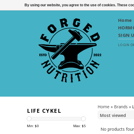
By using our website, you agree to the use of cookies. These c
Home
HORMO
SIGN 
LOGIN
O
Home
»
Brands
»
LIFE CYKEL
Min: $
0
Max: $
5
No products foun