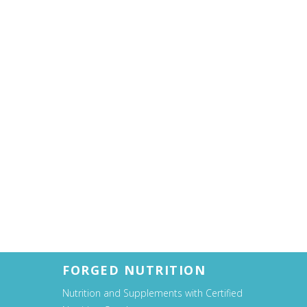
FORGED NUTRITION
Nutrition and Supplements with Certified