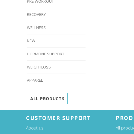
PRE WORKOUT
RECOVERY
WELLNESS
NEW
HORMONE SUPPORT
WEIGHTLOSS
APPAREL
ALL PRODUCTS
CUSTOMER SUPPORT
PROD
About us
All produ