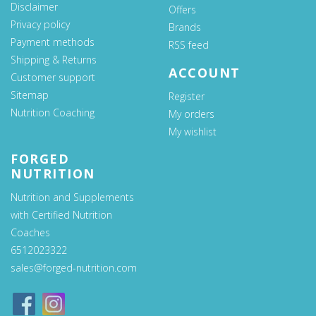
Disclaimer
Offers
Privacy policy
Brands
Payment methods
RSS feed
Shipping & Returns
ACCOUNT
Customer support
Sitemap
Register
Nutrition Coaching
My orders
My wishlist
FORGED
NUTRITION
Nutrition and Supplements
with Certified Nutrition
Coaches
6512023322
sales@forged-nutrition.com