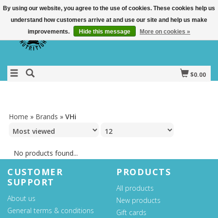
By using our website, you agree to the use of cookies. These cookies help us
understand how customers arrive at and use our site and help us make
improvements.
Hide this message
More on cookies »
$0.00
Home
»
Brands
»
VHi
No products found...
CUSTOMER
PRODUCTS
SUPPORT
All products
About us
New products
General terms & conditions
Gift cards