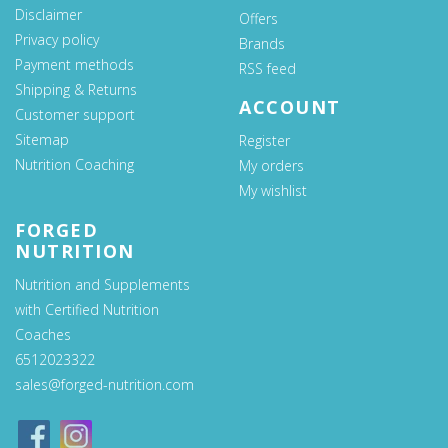
Disclaimer
Offers
Privacy policy
Brands
Payment methods
RSS feed
Shipping & Returns
ACCOUNT
Customer support
Sitemap
Register
Nutrition Coaching
My orders
My wishlist
FORGED
NUTRITION
Nutrition and Supplements
with Certified Nutrition
Coaches
6512023322
sales@forged-nutrition.com