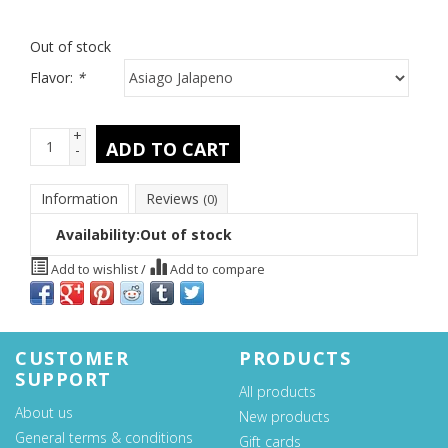
Out of stock
Flavor:
*
+
ADD TO CART
-
Information
Reviews
(0)
Availability:
Out of stock
Add to wishlist
/
Add to compare
CUSTOMER
PRODUCTS
SUPPORT
All products
About us
New products
General terms & conditions
Gift cards