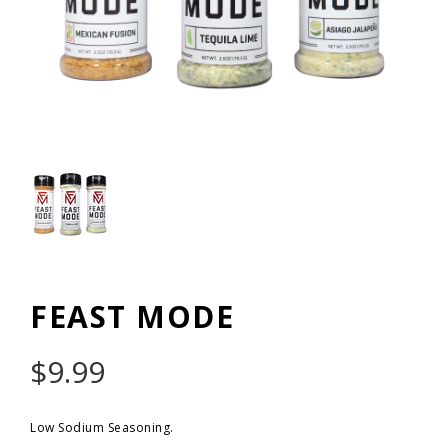
FEAST MODE
$
9.99
Low Sodium Seasoning.