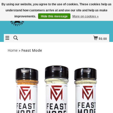
By using our website, you agree to the use of cookies. These cookies help us
understand how customers arrive at and use our site and help us make
improvements.
Hide this message
More on cookies »
$0.00
Home
»
Feast Mode